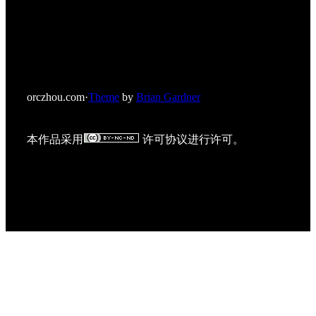
orczhou.com
·
Theme
by
Brian Gardner
本作品采用
许可协议进行许可。