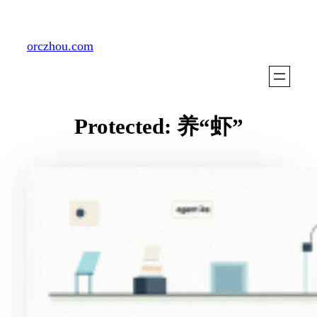
Skip
to
orczhou.com
content
Protected: 养“虾”