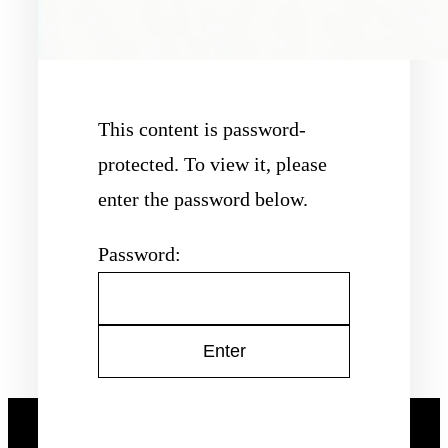
This content is password-
protected. To view it, please
enter the password below.
Password: