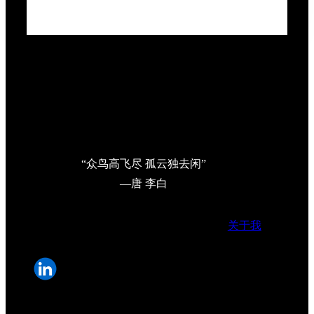
“众鸟高飞尽 孤云独去闲”
—唐 李白
关于我