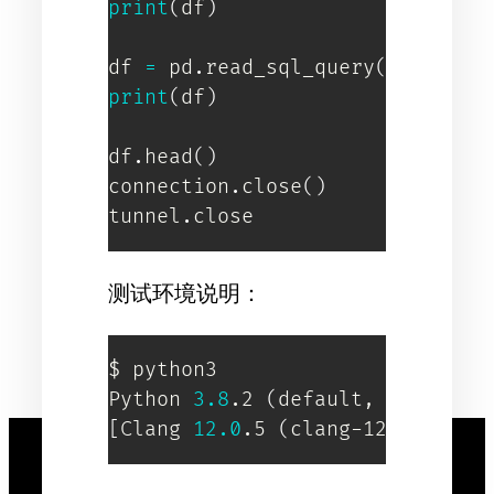
print
(
df
)
df 
=
 pd
.
read_sql_query
(
"SELECT 
print
(
df
)
df
.
head
(
)
connection
.
close
(
)
tunnel
.
close
测试环境说明：
$ python3

Python 
3.8
.2 
(
default, Apr  
8
2
[
Clang 
12.0
.5 
(
clang-1205.0.22.