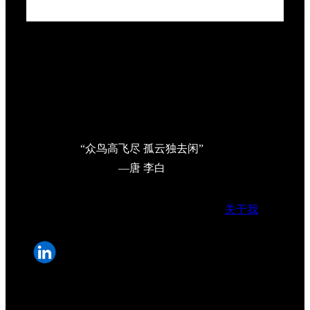
“众鸟高飞尽 孤云独去闲”
—唐 李白
关于我