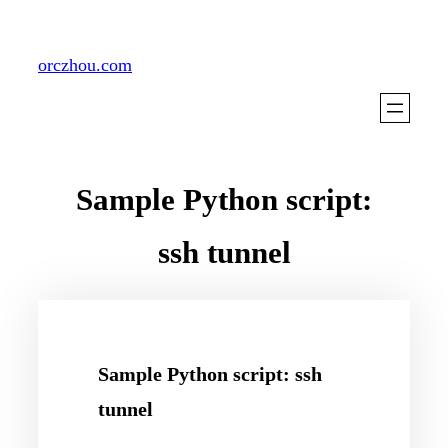
Skip
to
orczhou.com
content
Sample Python script:
ssh tunnel
Sample Python script: ssh
tunnel