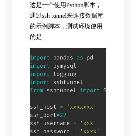
这是一个使用Python脚本，
通过ssh tunnel来连接数据库
的示例脚本，测试环境使用
的是
import
 pandas 
as
import
import
import
from
 sshtunnel 
import
 SSHTunnelF
ssh_host 
=
'xxxxxxx'
ssh_port
=
22
ssh_username 
=
'xxx'
ssh_password 
=
'xxxx'