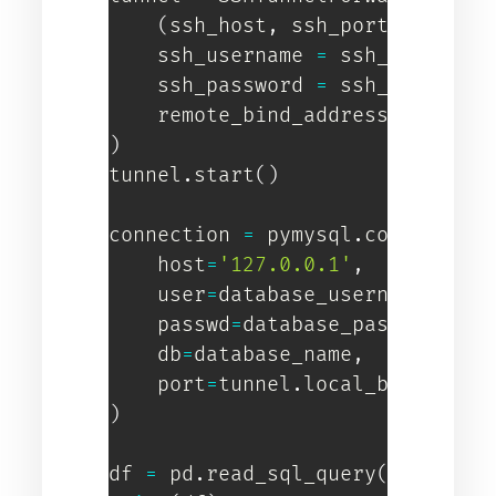
(
ssh_host
,
 ssh_port
)
,
    ssh_username 
=
 ssh_username
    ssh_password 
=
 ssh_password
    remote_bind_address 
=
(
data
)
tunnel
.
start
(
)
connection 
=
 pymysql
.
connect
(
    host
=
'127.0.0.1'
,
    user
=
database_username
,
    passwd
=
database_password
,
    db
=
database_name
,
    port
=
tunnel
.
)
df 
=
 pd
.
read_sql_query
(
"SELECT 