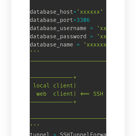
database_host
=
'xxxxxx'
database_port
=
3306
database_username 
=
'xxxxxxx'
database_password 
=
'xxxxxxx'
database_name 
=
'xxxxxx'
'''

--------------------------------
                         |

-------------+           |   +--
 local client|           |   | E
  web  client| <== SSH ====> | i
-------------+           |   +--
                         |

--------------------------------
'''
tunnel 
=
 SSHTunnelForwarder
(